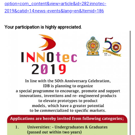
option=com_content&
view=article&id=282:innotec-
2019&catid=14:news-events&
lang=en&Itemid=186
Your participation is highly appreciated.