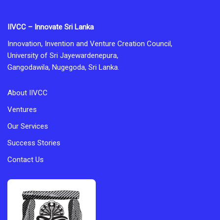
IIVCC – Innovate Sri Lanka
Innovation, Invention and Venture Creation Council,
University of Sri Jayewardenepura,
Gangodawila, Nugegoda, Sri Lanka.
About IIVCC
Ventures
Our Services
Success Stories
Contact Us