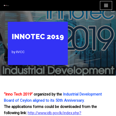
Skip
to
content
INNOTEC 2019
by
IIVCC
“Inno Tech 2019”
organized by the
Industrial Development
Board of Ceylon aligned to its 50th Anniversary.
The applications forms could be downloaded from the
following link:
http://www.idb.gov.lk/
index.php?