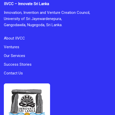
IIVCC – Innovate Sri Lanka
Innovation, Invention and Venture Creation Council,
University of Sri Jayewardenepura,
Gangodawila, Nugegoda, Sri Lanka.
About IIVCC
Ventures
Our Services
Success Stories
Contact Us