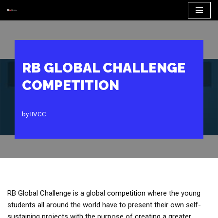
Skip
to
content
RB GLOBAL CHALLENGE
COMPETITION
by
IIVCC
RB Global Challenge is a global
competition
where the young
students all around the world have to present their own self-
sustaining projects with the purpose of creating a greater