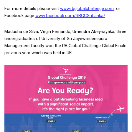
For more details please visit
www.rbglobalchallenge.com
or
Facebook page
www.facebook.com/RBGCSriLanka/
Madusha de Silva, Virgin Fernando, Umendra Abeynayaka; three
undergraduates of University of Sri Jayewardenepura
Management faculty won the RB Global Challenge Global Finale
previous year which was held in UK.