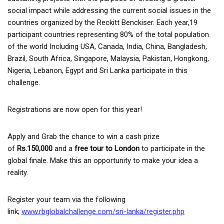
social impact while addressing the current social issues in the
countries organized by the Reckitt Benckiser. Each year,19
participant countries representing 80% of the total population
of the world Including USA, Canada, India, China, Bangladesh,
Brazil, South Africa, Singapore, Malaysia, Pakistan, Hongkong,
Nigeria, Lebanon, Egypt and Sri Lanka participate in this
challenge.
Registrations are now open for this year!
Apply and Grab the chance to win a cash prize
of
Rs.150,000
and a
free tour to London
to participate in the
global finale. Make this an opportunity to make your idea a
reality.
Register your team via the following
link;
www.rbglobalchallenge.com/sri-lanka/register.php