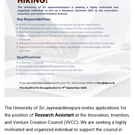
The University of Sri Jayewardenepura invites applications for
the position of
Research Assistant
at the Innovation, Invention,
and Venture Creation Council (IIVCC). We are seeking a highly
motivated and organized individual to support the council in