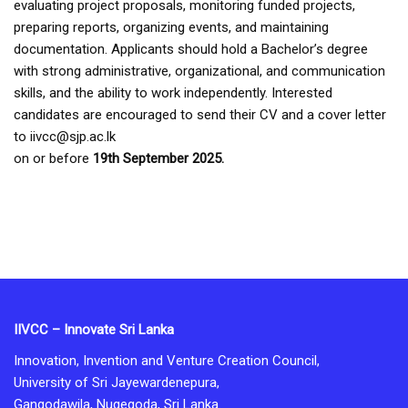
evaluating project proposals, monitoring funded projects,
preparing reports, organizing events, and maintaining
documentation. Applicants should hold a Bachelor’s degree
with strong administrative, organizational, and communication
skills, and the ability to work independently. Interested
candidates are encouraged to send their CV and a cover letter
to iivcc@sjp.ac.lk
on or before
19th September 2025.
IIVCC – Innovate Sri Lanka
Innovation, Invention and Venture Creation Council,
University of Sri Jayewardenepura,
Gangodawila, Nugegoda, Sri Lanka.