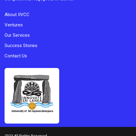
About IIVCC
Ventures
Our Services
Success Stories
Contact Us