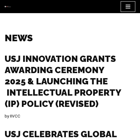
Skip
to
content
NEWS
USJ INNOVATION GRANTS
AWARDING CEREMONY
2025 & LAUNCHING THE
INTELLECTUAL PROPERTY
(IP) POLICY (REVISED)
by
IIVCC
USJ CELEBRATES GLOBAL