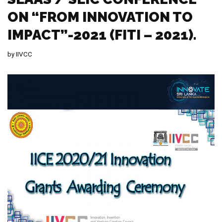
ON “FROM INNOVATION TO
IMPACT”-2021 (FITI – 2021).
by
IIVCC