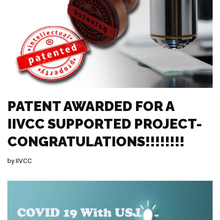
PATENT AWARDED FOR A
IIVCC SUPPORTED PROJECT-
CONGRATULATIONS!!!!!!!!
by
IIVCC