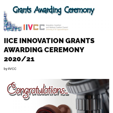
IICE INNOVATION GRANTS
AWARDING CEREMONY
2020/21
by
IIVCC