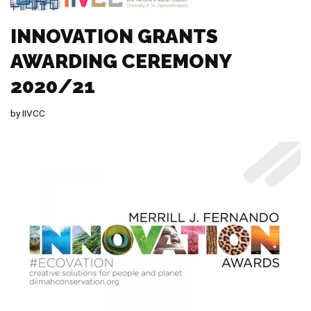
INNOVATION GRANTS
AWARDING CEREMONY
2020/21
by
IIVCC