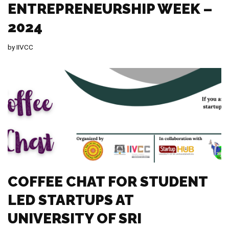
ENTREPRENEURSHIP WEEK –
2024
by
IIVCC
COFFEE CHAT FOR STUDENT
LED STARTUPS AT
UNIVERSITY OF SRI