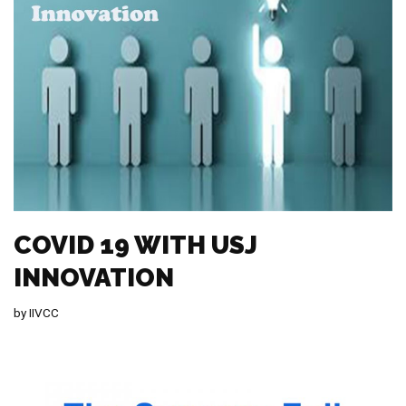
COVID 19 WITH USJ
INNOVATION
by
IIVCC