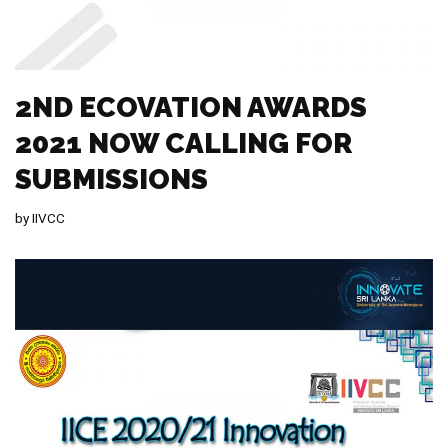
2ND ECOVATION AWARDS
2021 NOW CALLING FOR
SUBMISSIONS
by
IIVCC