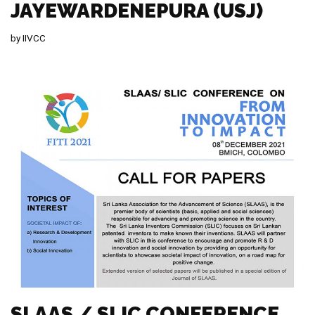
JAYEWARDENEPURA (USJ)
by
IIVCC
SLAAS / SLIC CONFERENCE