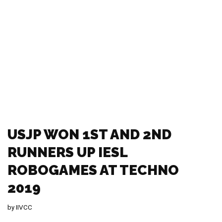
MOU WAS SINGED BETWEEN
NEDA AND THE USJ
by
IIVCC