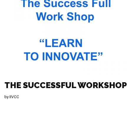
THE SUCCESSFUL WORKSHOP
by
IIVCC